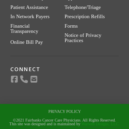
Patient Assistance
Telephone/Triage
In Network Payers
Prescription Refills
Financial
Forms
Transparency
Notice of Privacy
Practices
Online Bill Pay
CONNECT
PRIVACY POLICY
©2021 Fairbanks Cancer Care Physicians. All Rights Reserved.
This site was designed and is maintained by
Warweb Designs, LLC.