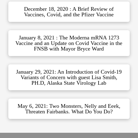
December 18, 2020 : A Brief Review of
Vaccines, Covid, and the Pfizer Vaccine
January 8, 2021 : The Moderna mRNA 1273
Vaccine and an Update on Covid Vaccine in the
FNSB with Mayor Bryce Ward
January 29, 2021: An Introduction of Covid-19
Variants of Concern with guest Lisa Smith,
PH.D, Alaska State Virology Lab
May 6, 2021: Two Monsters, Nelly and Eeek,
Threaten Fairbanks. What Do You Do?