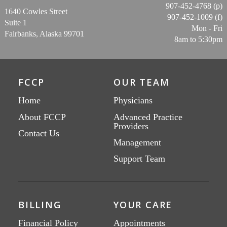
907-452-4768 (p)
1640 Cowles Street
907-452-1009 (f)
Suite 1
Mon - Fri
Fairbanks, Alaska 99701
8am to 5:30pm
FCCP
OUR TEAM
Home
Physicians
About FCCP
Advanced Practice
Providers
Contact Us
Management
Support Team
BILLING
YOUR CARE
Financial Policy
Appointments