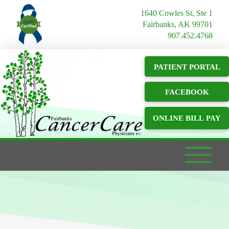
1640 Cowles St, Ste 1
Fairbanks, AK 99701
907.452.4768
PATIENT PORTAL
FACEBOOK