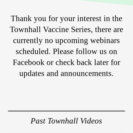
Thank you for your interest in the
Townhall Vaccine Series, there are
currently no upcoming webinars
scheduled. Please follow us on
Facebook or check back later for
updates and announcements.
Past Townhall Videos